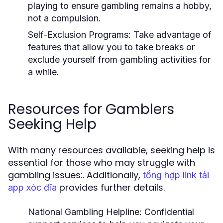
playing to ensure gambling remains a hobby,
not a compulsion.
Self-Exclusion Programs:
Take advantage of
features that allow you to take breaks or
exclude yourself from gambling activities for
a while.
Resources for Gamblers
Seeking Help
With many resources available, seeking help is
essential for those who may struggle with
gambling issues:. Additionally,
tổng hợp link tải
provides further details.
app xóc đĩa
National Gambling Helpline:
Confidential