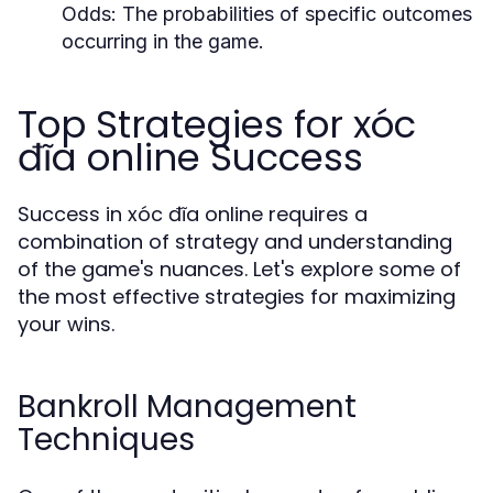
Odds:
The probabilities of specific outcomes
occurring in the game.
Top Strategies for xóc
đĩa online Success
Success in xóc đĩa online requires a
combination of strategy and understanding
of the game's nuances. Let's explore some of
the most effective strategies for maximizing
your wins.
Bankroll Management
Techniques