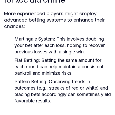
for xóc đĩa online
More experienced players might employ
advanced betting systems to enhance their
chances:
Martingale System:
This involves doubling
your bet after each loss, hoping to recover
previous losses with a single win.
Flat Betting:
Betting the same amount for
each round can help maintain a consistent
bankroll and minimize risks.
Pattern Betting:
Observing trends in
outcomes (e.g., streaks of red or white) and
placing bets accordingly can sometimes yield
favorable results.