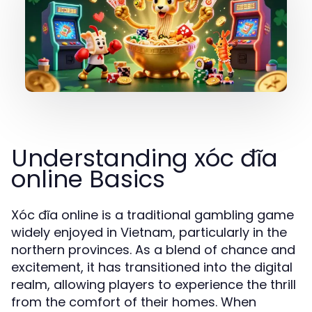
Understanding xóc đĩa
online Basics
Xóc đĩa online is a traditional gambling game
widely enjoyed in Vietnam, particularly in the
northern provinces. As a blend of chance and
excitement, it has transitioned into the digital
realm, allowing players to experience the thrill
from the comfort of their homes. When