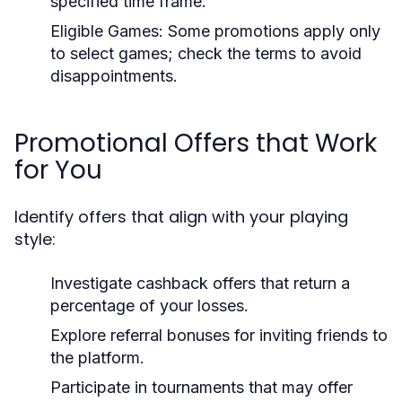
specified time frame.
Eligible Games:
Some promotions apply only
to select games; check the terms to avoid
disappointments.
Promotional Offers that Work
for You
Identify offers that align with your playing
style:
Investigate cashback offers that return a
percentage of your losses.
Explore referral bonuses for inviting friends to
the platform.
Participate in tournaments that may offer