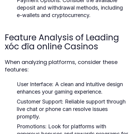
Payment Options:
Consider the available
deposit and withdrawal methods, including
e-wallets and cryptocurrency.
Feature Analysis of Leading
xóc đĩa online Casinos
When analyzing platforms, consider these
features:
User Interface:
A clean and intuitive design
enhances your gaming experience.
Customer Support:
Reliable support through
live chat or phone can resolve issues
promptly.
Promotions:
Look for platforms with
generous bonuses and rewards programs for