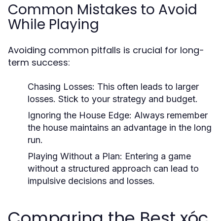
Common Mistakes to Avoid
While Playing
Avoiding common pitfalls is crucial for long-
term success:
Chasing Losses:
This often leads to larger
losses. Stick to your strategy and budget.
Ignoring the House Edge:
Always remember
the house maintains an advantage in the long
run.
Playing Without a Plan:
Entering a game
without a structured approach can lead to
impulsive decisions and losses.
Comparing the Best xóc