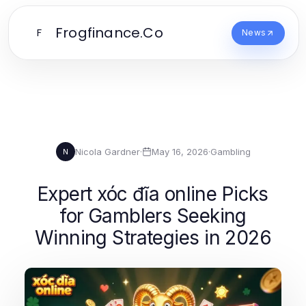
Frogfinance.Co
F
News
Nicola Gardner
·
May 16, 2026
·
Gambling
N
Expert xóc đĩa online Picks
for Gamblers Seeking
Winning Strategies in 2026