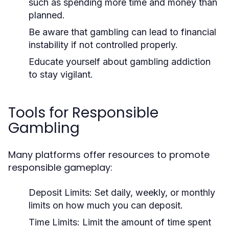
such as spending more time and money than
planned.
Be aware that gambling can lead to financial
instability if not controlled properly.
Educate yourself about gambling addiction
to stay vigilant.
Tools for Responsible
Gambling
Many platforms offer resources to promote
responsible gameplay:
Deposit Limits:
Set daily, weekly, or monthly
limits on how much you can deposit.
Time Limits:
Limit the amount of time spent