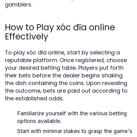
gamblers.
How to Play xóc đĩa online
Effectively
To play xóc đĩa online, start by selecting a
reputable platform. Once registered, choose
your desired betting table. Players put forth
their bets before the dealer begins shaking
the dish containing the coins. Upon revealing
the outcome, bets are paid out according to
the established odds.
Familiarize yourself with the various betting
options available.
Start with minimal stakes to grasp the game's