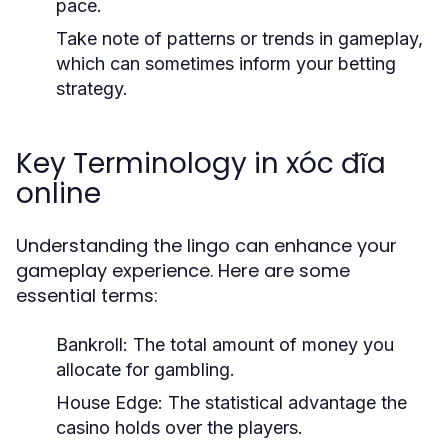
pace.
Take note of patterns or trends in gameplay,
which can sometimes inform your betting
strategy.
Key Terminology in xóc đĩa
online
Understanding the lingo can enhance your
gameplay experience. Here are some
essential terms:
Bankroll:
The total amount of money you
allocate for gambling.
House Edge:
The statistical advantage the
casino holds over the players.