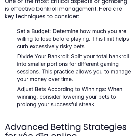
One of the most critical aspects of gambling
is effective bankroll management. Here are
key techniques to consider:
Set a Budget:
Determine how much you are
willing to lose before playing. This limit helps
curb excessively risky bets.
Divide Your Bankroll:
Split your total bankroll
into smaller portions for different gaming
sessions. This practice allows you to manage
your money over time.
Adjust Bets According to Winnings:
When
winning, consider lowering your bets to
prolong your successful streak.
Advanced Betting Strategies