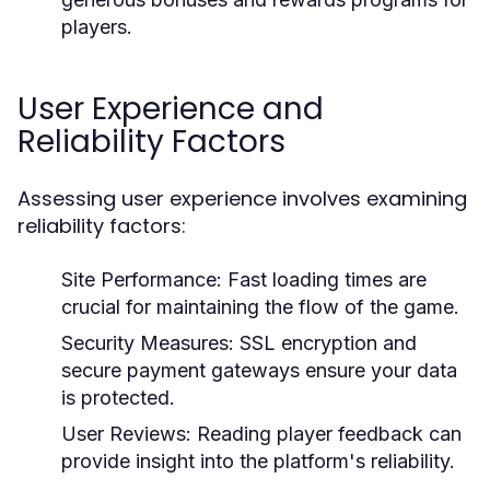
players.
User Experience and
Reliability Factors
Assessing user experience involves examining
reliability factors:
Site Performance:
Fast loading times are
crucial for maintaining the flow of the game.
Security Measures:
SSL encryption and
secure payment gateways ensure your data
is protected.
User Reviews:
Reading player feedback can
provide insight into the platform's reliability.