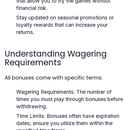
that allow you to try the games without
financial risk.
Stay updated on seasonal promotions or
loyalty rewards that can increase your
returns.
Understanding Wagering
Requirements
All bonuses come with specific terms:
Wagering Requirements:
The number of
times you must play through bonuses before
withdrawing.
Time Limits:
Bonuses often have expiration
dates; ensure you utilize them within the