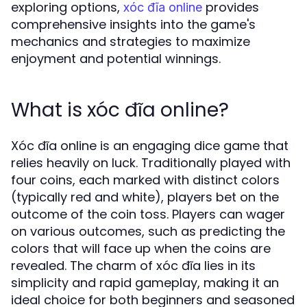
exploring options,
provides
xóc đĩa online
comprehensive insights into the game's
mechanics and strategies to maximize
enjoyment and potential winnings.
What is xóc đĩa online?
Xóc đĩa online is an engaging dice game that
relies heavily on luck. Traditionally played with
four coins, each marked with distinct colors
(typically red and white), players bet on the
outcome of the coin toss. Players can wager
on various outcomes, such as predicting the
colors that will face up when the coins are
revealed. The charm of xóc đĩa lies in its
simplicity and rapid gameplay, making it an
ideal choice for both beginners and seasoned