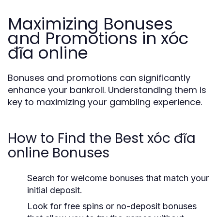
Maximizing Bonuses
and Promotions in xóc
đĩa online
Bonuses and promotions can significantly
enhance your bankroll. Understanding them is
key to maximizing your gambling experience.
How to Find the Best xóc đĩa
online Bonuses
Search for welcome bonuses that match your
initial deposit.
Look for free spins or no-deposit bonuses