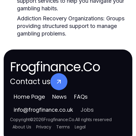
support services to help you navigate your
gambling habits.
Addiction Recovery Organizations:
Groups
providing structured support to manage
gambling problems.
Frogfinance.Co
Contact us
Home Page
News
FAQs
Jobs
info
@
frogfinance.co.uk
Copyright
©
2026
Frogfinance.Co
.
All rights reserved
About Us
Privacy
Terms
Legal