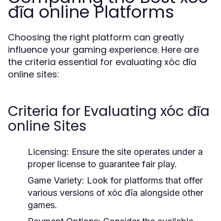
đĩa online Platforms
Choosing the right platform can greatly
influence your gaming experience. Here are
the criteria essential for evaluating xóc đĩa
online sites:
Criteria for Evaluating xóc đĩa
online Sites
Licensing:
Ensure the site operates under a
proper license to guarantee fair play.
Game Variety:
Look for platforms that offer
various versions of xóc đĩa alongside other
games.