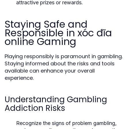
attractive prizes or rewards.
Staying Safe and
Responsible in xóc đĩa
online Gaming
Playing responsibly is paramount in gambling.
Staying informed about the risks and tools
available can enhance your overall
experience.
Understanding Gambling
Addiction Risks
Recognize the signs of problem gambling,