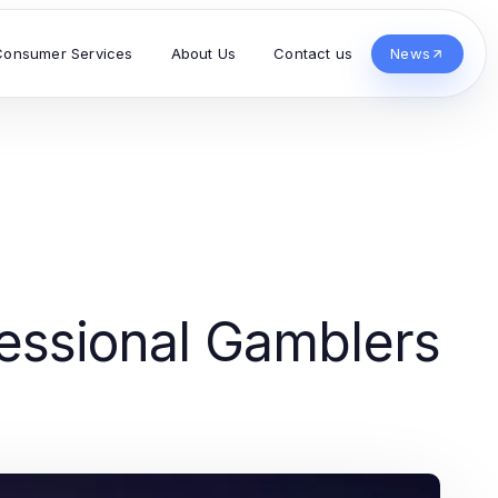
Consumer Services
About Us
Contact us
News
ofessional Gamblers