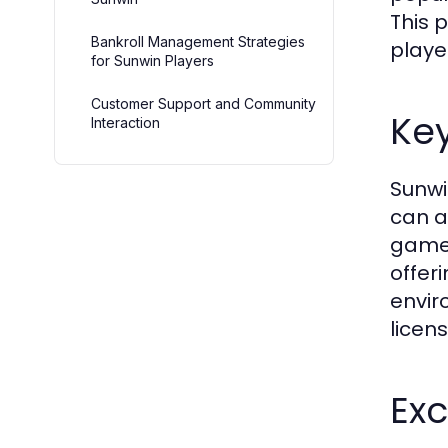
This 
Bankroll Management Strategies
playe
for Sunwin Players
Customer Support and Community
Ke
Interaction
Sunwi
can a
games
offer
envir
licen
Ex