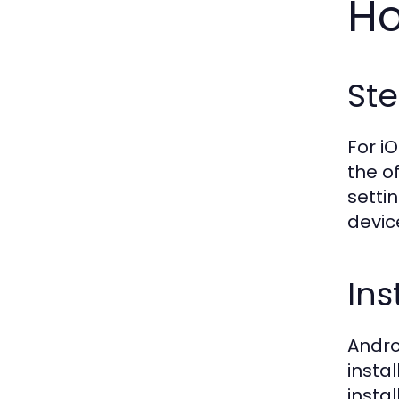
Ho
Ste
For i
the o
setti
devic
Ins
Andro
insta
insta