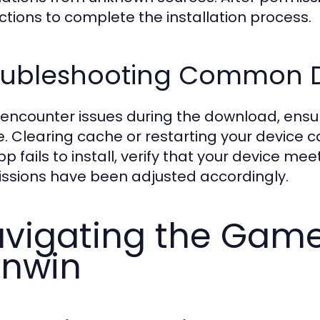
uctions to complete the installation process.
oubleshooting Common D
u encounter issues during the download, ensur
e. Clearing cache or restarting your device c
pp fails to install, verify that your device m
ssions have been adjusted accordingly.
vigating the Game 
nwin