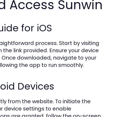
d Access Sunwin
uide for iOS
aightforward process. Start by visiting
 the link provided. Ensure your device
s. Once downloaded, navigate to your
llowing the app to run smoothly.
roid Devices
y from the website. To initiate the
ur device settings to enable
ions are granted, follow the on-screen