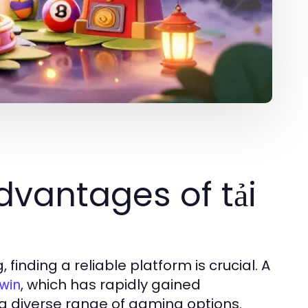
vantages of tải
finding a reliable platform is crucial. A
, which has rapidly gained
nwin
 a diverse range of gaming options.