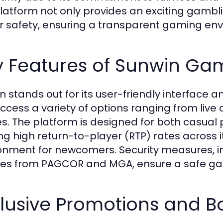
platform not only provides an exciting gambli
r safety, ensuring a transparent gaming en
y Features of Sunwin Ga
n stands out for its user-friendly interface 
ccess a variety of options ranging from live
. The platform is designed for both casual
ing high return-to-player (RTP) rates acros
onment for newcomers. Security measures, i
ses from PAGCOR and MGA, ensure a safe ga
clusive Promotions and 