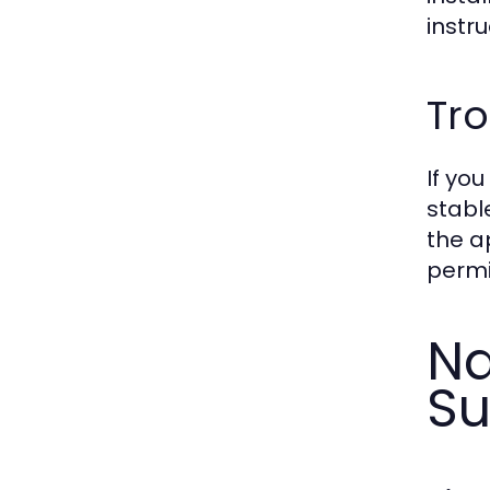
instr
Tr
If yo
stabl
the a
permi
Na
Su