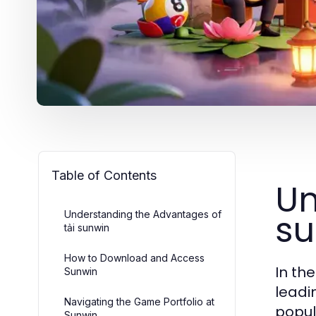
Table of Contents
Un
su
Understanding the Advantages of
tải sunwin
How to Download and Access
In th
Sunwin
leadi
Navigating the Game Portfolio at
popul
Sunwin