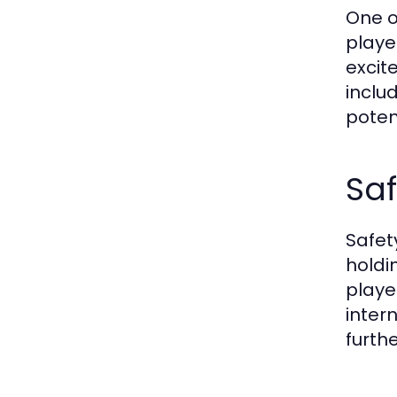
One o
playe
excit
inclu
poten
Saf
Safet
holdi
playe
inter
furthe