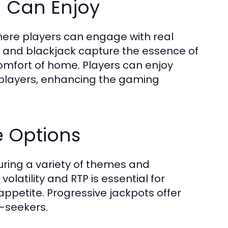
u Can Enjoy
where players can engage with real
t and blackjack capture the essence of
comfort of home. Players can enjoy
r players, enhancing the gaming
e Options
uring a variety of themes and
atility and RTP is essential for
ppetite. Progressive jackpots offer
l-seekers.