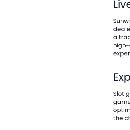
Liv
Sunwi
deale
a tra
high-
exper
Exp
Slot 
gamep
optim
the c