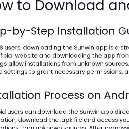
w to Download an
p-by-Step Installation G
OS users, downloading the Sunwin app is a str
fficial website and downloading the app from
ngs allow installations from unknown source
e settings to grant necessary permissions, a
tallation Process on And
id users can download the Sunwin app directl
llation, download the .apk file and access yo
llations from unknown sources. After permiss