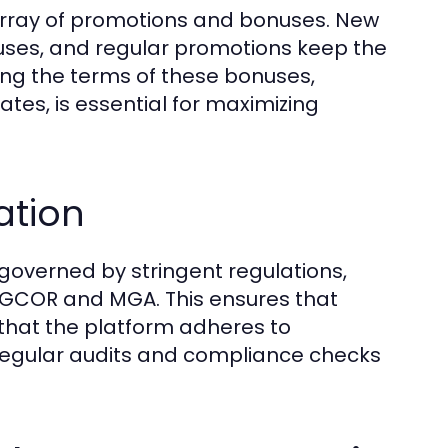
 array of promotions and bonuses. New
uses, and regular promotions keep the
ing the terms of these bonuses,
tes, is essential for maximizing
ation
 governed by stringent regulations,
PAGCOR and MGA. This ensures that
that the platform adheres to
 Regular audits and compliance checks