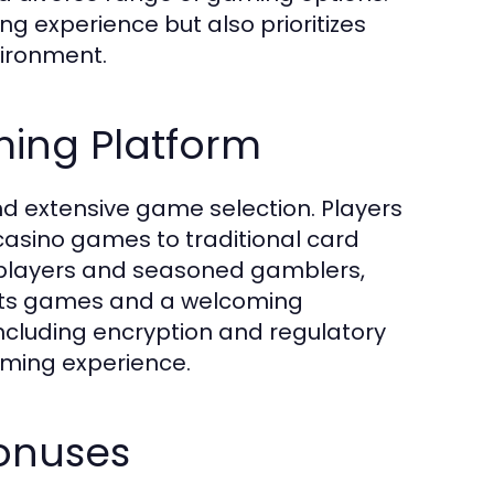
ng experience but also prioritizes
vironment.
ming Platform
and extensive game selection. Players
 casino games to traditional card
 players and seasoned gamblers,
s its games and a welcoming
ncluding encryption and regulatory
ming experience.
Bonuses