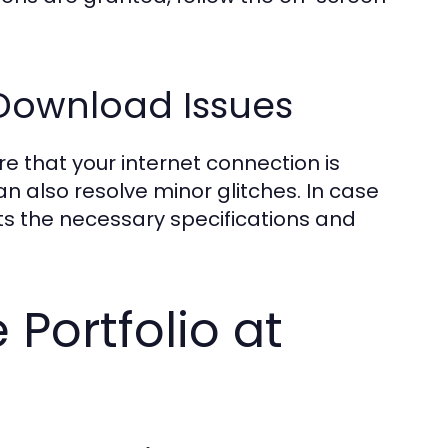
ownload Issues
e that your internet connection is
an also resolve minor glitches. In case
eets the necessary specifications and
Portfolio at