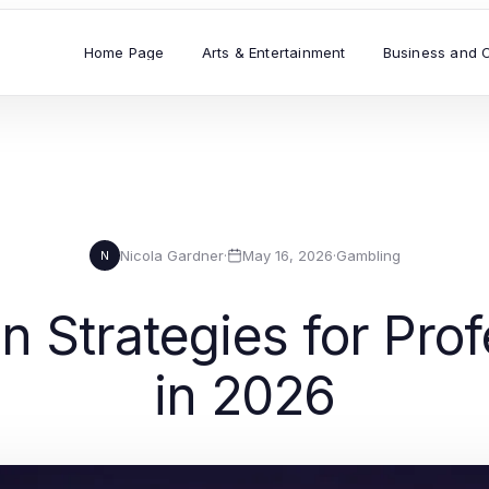
Home Page
Arts & Entertainment
Business and 
Nicola Gardner
·
May 16, 2026
·
Gambling
N
in Strategies for Pr
in 2026