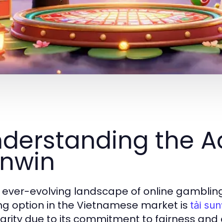
derstanding the Ad
nwin
e ever-evolving landscape of online gambling, 
ng option in the Vietnamese market is
tải su
arity due to its commitment to fairness and