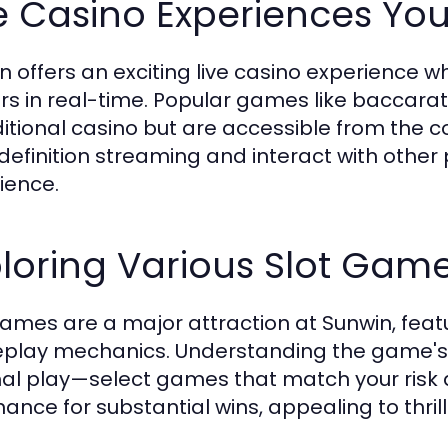
e Casino Experiences Yo
n offers an exciting live casino experience 
rs in real-time. Popular games like baccara
ditional casino but are accessible from the 
definition streaming and interact with othe
ience.
loring Various Slot Gam
games are a major attraction at Sunwin, feat
lay mechanics. Understanding the game's vol
al play—select games that match your risk a
hance for substantial wins, appealing to thril