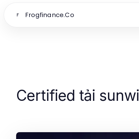
Frogfinance.Co
F
Certified tải sunw