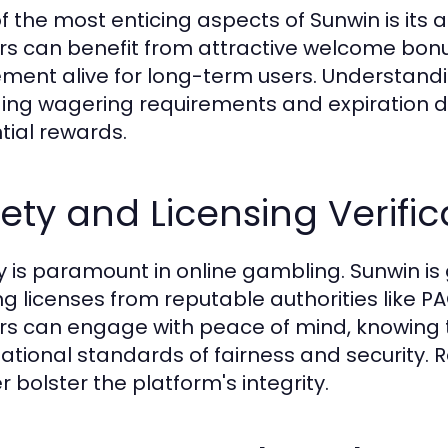
f the most enticing aspects of Sunwin is its
rs can benefit from attractive welcome bon
ement alive for long-term users. Understand
ding wagering requirements and expiration da
tial rewards.
ety and Licensing Verific
y is paramount in online gambling. Sunwin is
ng licenses from reputable authorities like 
rs can engage with peace of mind, knowing 
national standards of fairness and security.
r bolster the platform's integrity.