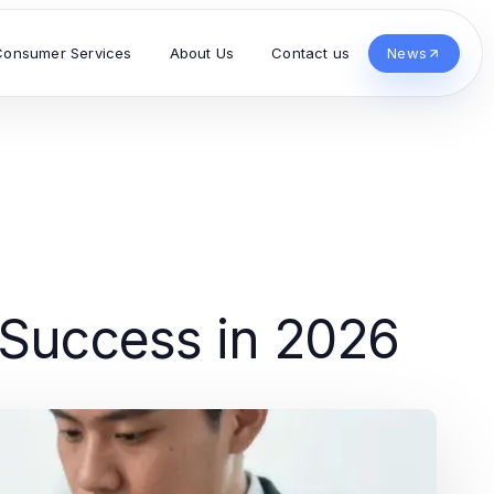
Consumer Services
About Us
Contact us
News
 Success in 2026