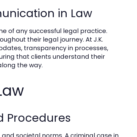
unication in Law
 of any successful legal practice.
ghout their legal journey. At J.K.
dates, transparency in processes,
uring that clients understand their
 along the way.
 Law
d Procedures
 and societal norms. A criminal case in