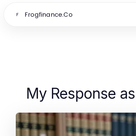
Frogfinance.Co
F
My Response as 