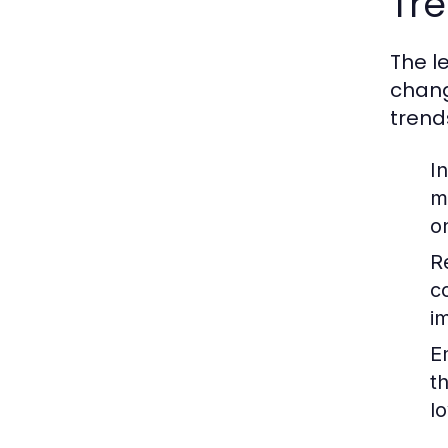
Tre
The l
chang
trend
I
m
o
R
c
im
E
t
lo