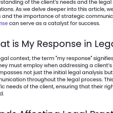
standing of the client’s needs and the legal
tions. As we delve deeper into this article, w
 and the importance of strategic communicat
can serve as a catalyst for success.
nse
t is My Response in Leg
legal context, the term "my response" signif
ney must employ when addressing a client’s 
passes not just the initial legal analysis b
nication throughout the legal process. This
ic needs of the client, ensuring that their ri
d.