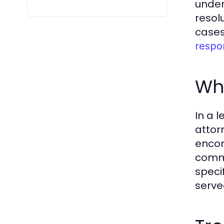
under
resolu
cases
respo
Wha
In a 
attor
encom
commu
specif
serve