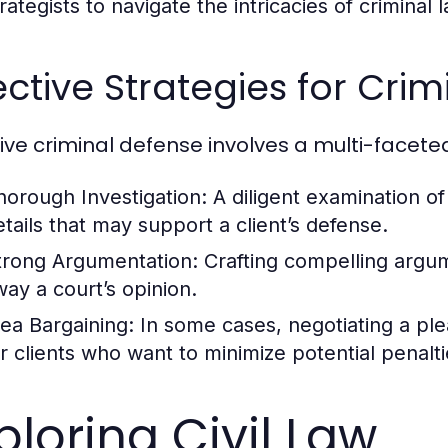
rategists to navigate the intricacies of criminal 
ective Strategies for Cri
tive criminal defense involves a multi-facete
horough Investigation:
A diligent examination o
etails that may support a client’s defense.
trong Argumentation:
Crafting compelling argu
way a court’s opinion.
lea Bargaining:
In some cases, negotiating a pl
or clients who want to minimize potential penalti
ploring Civil Law