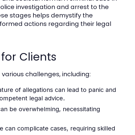
olice investigation and arrest to the
ese stages helps demystify the
formed actions regarding their legal
or Clients
 various challenges, including:
ure of allegations can lead to panic and
competent legal advice.
 can be overwhelming, necessitating
e can complicate cases, requiring skilled