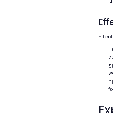
st
Eff
Effec
T
d
S
s
P
f
Ex