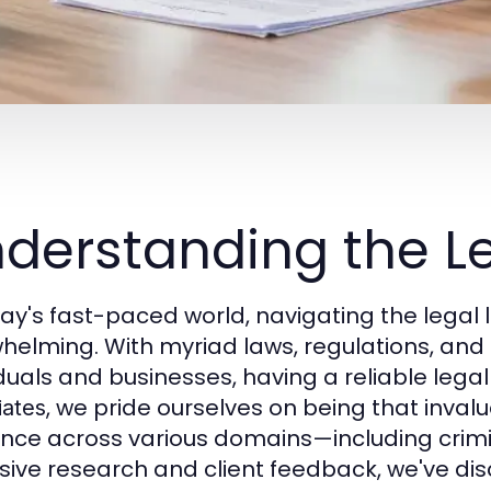
derstanding the L
day's fast-paced world, navigating the legal
helming. With myriad laws, regulations, and p
duals and businesses, having a reliable legal p
, we pride ourselves on being that inval
iates
nce across various domains—including criminal
sive research and client feedback, we've di