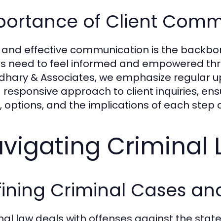
portance of Client Comm
 and effective communication is the backbone
ts need to feel informed and empowered throu
hary & Associates, we emphasize regular up
 responsive approach to client inquiries, ens
s, options, and the implications of each step
vigating Criminal
fining Criminal Cases an
nal law deals with offenses against the state