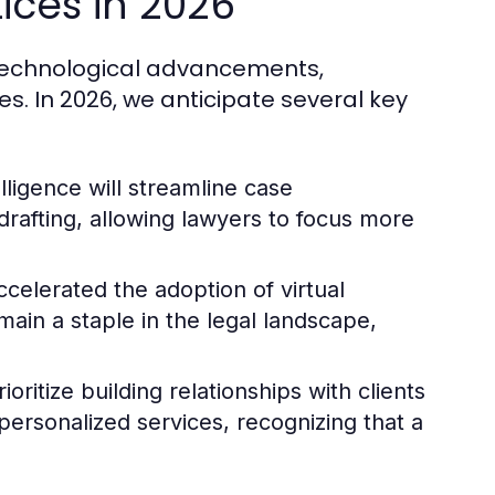
ices in 2026
y technological advancements,
es. In 2026, we anticipate several key
elligence will streamline case
rafting, allowing lawyers to focus more
elerated the adoption of virtual
main a staple in the legal landscape,
ioritize building relationships with clients
rsonalized services, recognizing that a