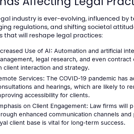
nds Affecting Legal Pract
egal industry is ever-evolving, influenced b
ing regulations, and shifting societal attitud
s that will reshape legal practices:
ncreased Use of AI:
Automation and artificial int
anagement, legal research, and even contract d
n client interaction and strategy.
emote Services:
The COVID-19 pandemic has acc
onsultations and hearings, which are likely to re
proving accessibility for clients.
mphasis on Client Engagement:
Law firms will pr
hrough enhanced communication channels and pe
yal client base is vital for long-term success.