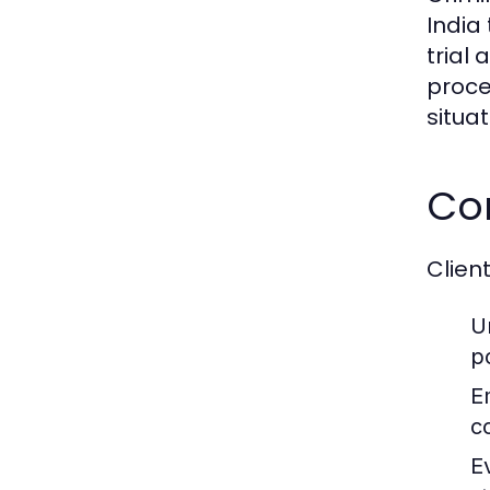
India
trial
proce
situat
Co
Clien
U
p
E
c
E