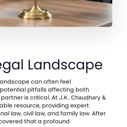
egal Landscape
 landscape can often feel
otential pitfalls affecting both
artner is critical. At
J.K. Chaudhary &
uable resource, providing expert
 law, civil law, and family law. After
scovered that a profound