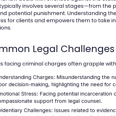
 typically involves several stages—from the p
 and potential punishment. Understanding th
ss for clients and empowers them to take in
ions.
mmon Legal Challenges f
ts facing criminal charges often grapple with
nderstanding Charges:
Misunderstanding the nat
oor decision-making, highlighting the need for 
motional Stress:
Facing potential incarceration
ompassionate support from legal counsel.
videntiary Challenges:
Issues related to evidenc