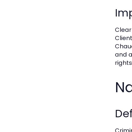
Im
Clear
Clien
Chaud
and a
right
Na
De
Crimi