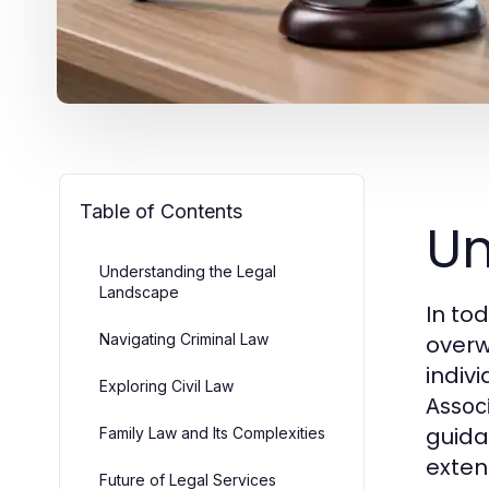
Table of Contents
Un
Understanding the Legal
Landscape
In to
Navigating Criminal Law
overw
indivi
Exploring Civil Law
Assoc
guida
Family Law and Its Complexities
exten
Future of Legal Services