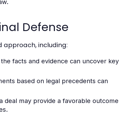
law.
minal Defense
d approach, including:
f the facts and evidence can uncover key
ments based on legal precedents can
ea deal may provide a favorable outcome
es.