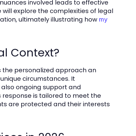
 nuances involved leads to effective
e will explore the complexities of legal
ion, ultimately illustrating how
my
al Context?
ies the personalized approach an
unique circumstances. It
ut also ongoing support and
 response is tailored to meet the
ghts are protected and their interests