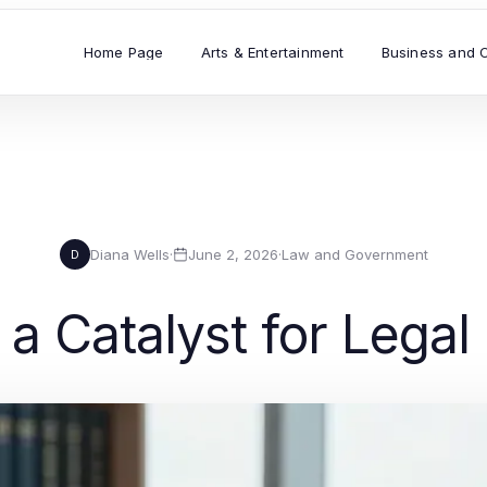
Home Page
Arts & Entertainment
Business and 
Diana Wells
·
June 2, 2026
·
Law and Government
D
a Catalyst for Legal