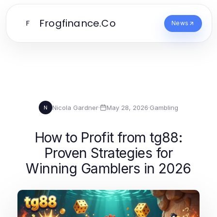
Frogfinance.Co
F
News
Nicola Gardner
·
May 28, 2026
·
Gambling
N
How to Profit from tg88:
Proven Strategies for
Winning Gamblers in 2026