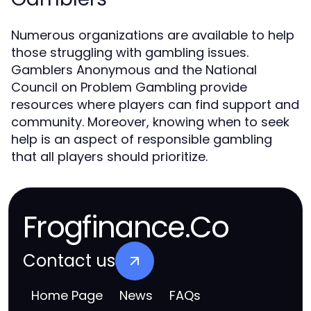
Numerous organizations are available to help
those struggling with gambling issues.
Gamblers Anonymous and the National
Council on Problem Gambling provide
resources where players can find support and
community. Moreover, knowing when to seek
help is an aspect of responsible gambling
that all players should prioritize.
Frogfinance.Co
Contact us
Home Page
News
FAQs