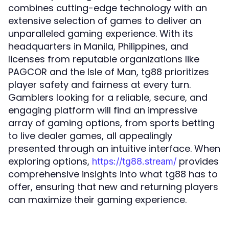
combines cutting-edge technology with an
extensive selection of games to deliver an
unparalleled gaming experience. With its
headquarters in Manila, Philippines, and
licenses from reputable organizations like
PAGCOR and the Isle of Man, tg88 prioritizes
player safety and fairness at every turn.
Gamblers looking for a reliable, secure, and
engaging platform will find an impressive
array of gaming options, from sports betting
to live dealer games, all appealingly
presented through an intuitive interface. When
exploring options,
provides
https://tg88.stream/
comprehensive insights into what tg88 has to
offer, ensuring that new and returning players
can maximize their gaming experience.