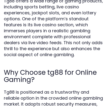
Tg88 offers a wide range of gaming products,
including sports betting, live casino
experiences, jackpot slots, and even lottery
options. One of the platform’s standout
features is its live casino section, which
immerses players in a realistic gambling
environment complete with professional
dealers via live video feeds. This not only adds
thrill to the experience but also enhances the
social aspect of online gambling.
Why Choose tg88 for Online
Gaming?
Tg88 is positioned as a trustworthy and
reliable option in the crowded online gambling
market. It adopts robust security measures,