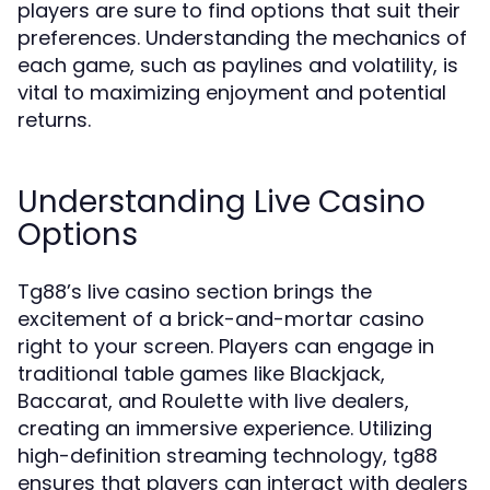
players are sure to find options that suit their
preferences. Understanding the mechanics of
each game, such as paylines and volatility, is
vital to maximizing enjoyment and potential
returns.
Understanding Live Casino
Options
Tg88’s live casino section brings the
excitement of a brick-and-mortar casino
right to your screen. Players can engage in
traditional table games like Blackjack,
Baccarat, and Roulette with live dealers,
creating an immersive experience. Utilizing
high-definition streaming technology, tg88
ensures that players can interact with dealers