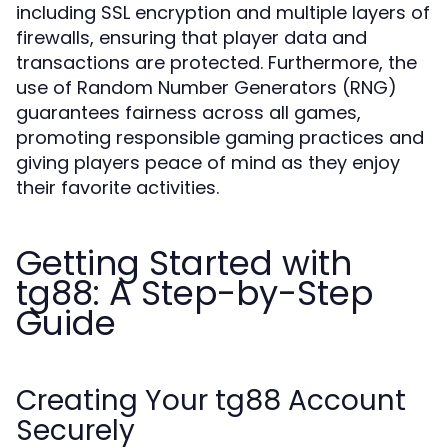
including SSL encryption and multiple layers of
firewalls, ensuring that player data and
transactions are protected. Furthermore, the
use of Random Number Generators (RNG)
guarantees fairness across all games,
promoting responsible gaming practices and
giving players peace of mind as they enjoy
their favorite activities.
Getting Started with
tg88: A Step-by-Step
Guide
Creating Your tg88 Account
Securely