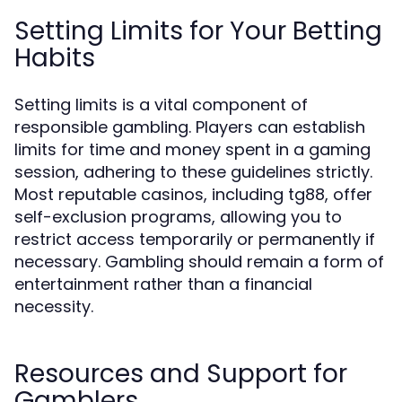
Setting Limits for Your Betting
Habits
Setting limits is a vital component of
responsible gambling. Players can establish
limits for time and money spent in a gaming
session, adhering to these guidelines strictly.
Most reputable casinos, including tg88, offer
self-exclusion programs, allowing you to
restrict access temporarily or permanently if
necessary. Gambling should remain a form of
entertainment rather than a financial
necessity.
Resources and Support for
Gamblers