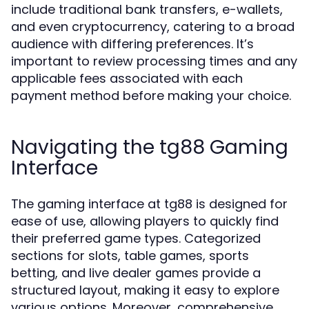
include traditional bank transfers, e-wallets,
and even cryptocurrency, catering to a broad
audience with differing preferences. It’s
important to review processing times and any
applicable fees associated with each
payment method before making your choice.
Navigating the tg88 Gaming
Interface
The gaming interface at tg88 is designed for
ease of use, allowing players to quickly find
their preferred game types. Categorized
sections for slots, table games, sports
betting, and live dealer games provide a
structured layout, making it easy to explore
various options. Moreover, comprehensive