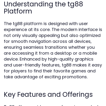
Understanding the tg88
Platform
The tg88 platform is designed with user
experience at its core. The modern interface is
not only visually appealing but also optimized
for smooth navigation across all devices,
ensuring seamless transitions whether you
are accessing it from a desktop or a mobile
device. Enhanced by high-quality graphics
and user-friendly features, tg88 makes it easy
for players to find their favorite games and
take advantage of exciting promotions.
Key Features and Offerings