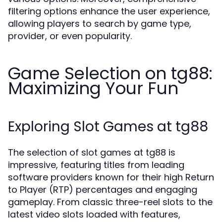
filtering options enhance the user experience,
allowing players to search by game type,
provider, or even popularity.
Game Selection on tg88:
Maximizing Your Fun
Exploring Slot Games at tg88
The selection of slot games at tg88 is
impressive, featuring titles from leading
software providers known for their high Return
to Player (RTP) percentages and engaging
gameplay. From classic three-reel slots to the
latest video slots loaded with features,