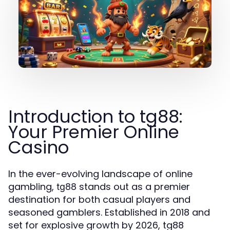
Introduction to tg88:
Your Premier Online
Casino
In the ever-evolving landscape of online
gambling,
stands out as a premier
tg88
destination for both casual players and
seasoned gamblers. Established in 2018 and
set for explosive growth by 2026, tg88