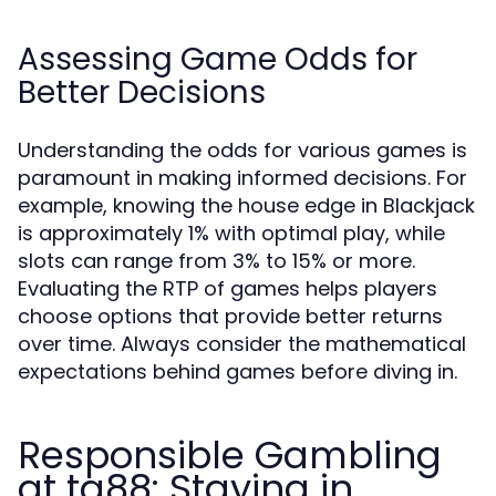
Assessing Game Odds for
Better Decisions
Understanding the odds for various games is
paramount in making informed decisions. For
example, knowing the house edge in Blackjack
is approximately 1% with optimal play, while
slots can range from 3% to 15% or more.
Evaluating the RTP of games helps players
choose options that provide better returns
over time. Always consider the mathematical
expectations behind games before diving in.
Responsible Gambling
at tg88: Staying in