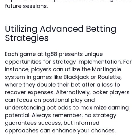
future sessions.
Utilizing Advanced Betting
Strategies
Each game at tg88 presents unique
opportunities for strategy implementation. For
instance, players can utilize the Martingale
system in games like Blackjack or Roulette,
where they double their bet after a loss to
recover expenses. Alternatively, poker players
can focus on positional play and
understanding pot odds to maximize earning
potential. Always remember, no strategy
guarantees success, but informed
approaches can enhance your chances.