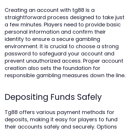
Creating an account with tg88 is a
straightforward process designed to take just
a few minutes. Players need to provide basic
personal information and confirm their
identity to ensure a secure gambling
environment. It is crucial to choose a strong
password to safeguard your account and
prevent unauthorized access. Proper account
creation also sets the foundation for
responsible gambling measures down the line.
Depositing Funds Safely
Tg88 offers various payment methods for
deposits, making it easy for players to fund
their accounts safely and securely. Options