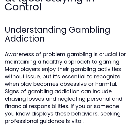
Control
Understanding Gambling
Addiction
Awareness of problem gambling is crucial for
maintaining a healthy approach to gaming.
Many players enjoy their gambling activities
without issue, but it’s essential to recognize
when play becomes obsessive or harmful.
Signs of gambling addiction can include
chasing losses and neglecting personal and
financial responsibilities. If you or someone
you know displays these behaviors, seeking
professional guidance is vital.