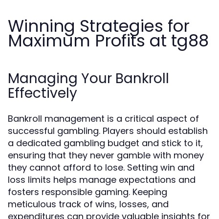
Winning Strategies for
Maximum Profits at tg88
Managing Your Bankroll
Effectively
Bankroll management is a critical aspect of
successful gambling. Players should establish
a dedicated gambling budget and stick to it,
ensuring that they never gamble with money
they cannot afford to lose. Setting win and
loss limits helps manage expectations and
fosters responsible gaming. Keeping
meticulous track of wins, losses, and
expenditures can provide valuable insights for