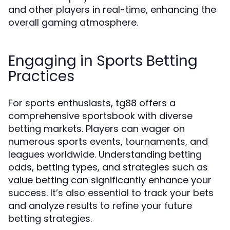
and other players in real-time, enhancing the
overall gaming atmosphere.
Engaging in Sports Betting
Practices
For sports enthusiasts, tg88 offers a
comprehensive sportsbook with diverse
betting markets. Players can wager on
numerous sports events, tournaments, and
leagues worldwide. Understanding betting
odds, betting types, and strategies such as
value betting can significantly enhance your
success. It’s also essential to track your bets
and analyze results to refine your future
betting strategies.